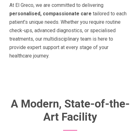
At El Greco, we are committed to delivering
personalised, compassionate care
tailored to each
patient’s unique needs. Whether you require routine
check-ups, advanced diagnostics, or specialised
treatments, our multidisciplinary team is here to
provide expert support at every stage of your
healthcare journey.
A Modern, State-of-the-
Art Facility