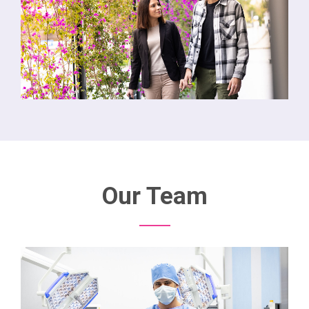
Our Team