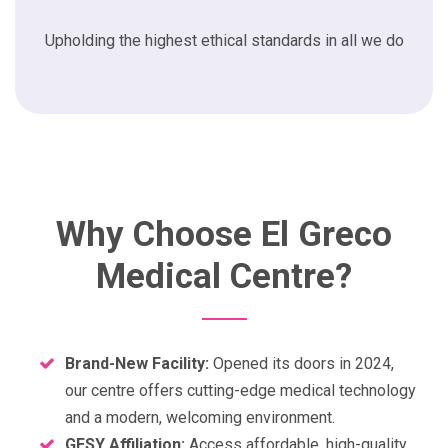
Upholding the highest ethical standards in all we do
Why Choose El Greco
Medical Centre?
Brand-New Facility:
Opened its doors in 2024,
our centre offers cutting-edge medical technology
and a modern, welcoming environment.
GESY Affiliation:
Access affordable, high-quality