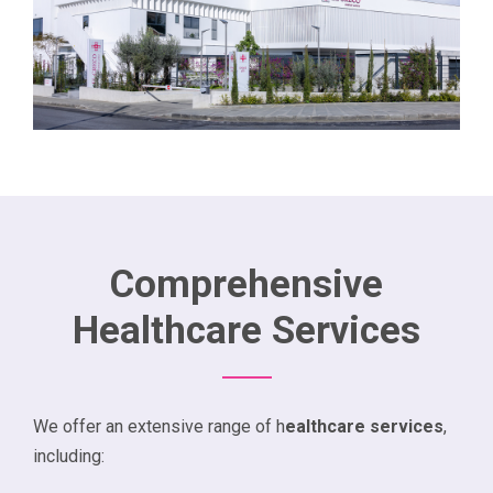
Comprehensive
Healthcare Services
We offer an extensive range of h
ealthcare services
,
including: