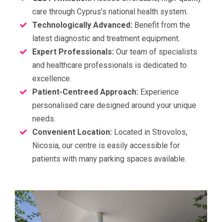
care through Cyprus’s national health system.
Technologically Advanced:
Benefit from the
latest diagnostic and treatment equipment.
Expert Professionals:
Our team of specialists
and healthcare professionals is dedicated to
excellence.
Patient-Centreed Approach:
Experience
personalised care designed around your unique
needs.
Convenient Location:
Located in Strovolos,
Nicosia, our centre is easily accessible for
patients with many parking spaces available.