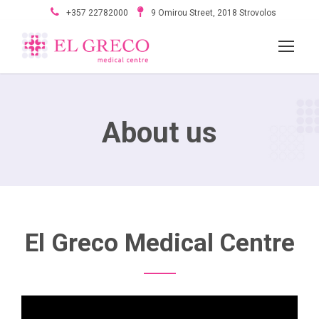
+357 22782000
9 Omirou Street, 2018 Strovolos
About us
El Greco Medical Centre