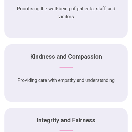
Prioritising the well-being of patients, staff, and
visitors
Kindness and Compassion
Providing care with empathy and understanding
Integrity and Fairness