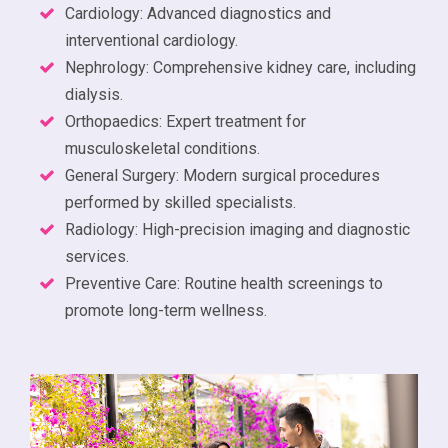
Cardiology: Advanced diagnostics and
interventional cardiology.
Nephrology: Comprehensive kidney care, including
dialysis.
Orthopaedics: Expert treatment for
musculoskeletal conditions.
General Surgery: Modern surgical procedures
performed by skilled specialists.
Radiology: High-precision imaging and diagnostic
services.
Preventive Care: Routine health screenings to
promote long-term wellness.