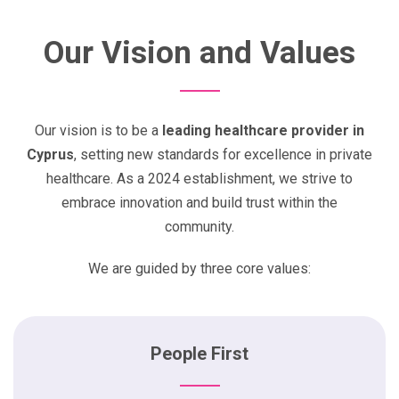
Our Vision and Values
Our vision is to be a
leading healthcare provider in
Cyprus
, setting new standards for excellence in private
healthcare. As a 2024 establishment, we strive to
embrace innovation and build trust within the
community.
We are guided by three core values:
People First