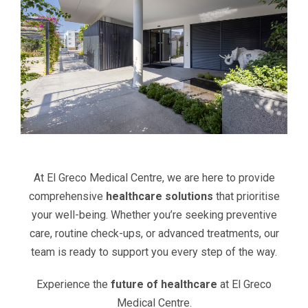
At El Greco Medical Centre, we are here to provide
comprehensive
healthcare solutions
that prioritise
your well-being. Whether you’re seeking preventive
care, routine check-ups, or advanced treatments, our
team is ready to support you every step of the way.
Experience the
future of healthcare
at El Greco
Medical Centre.