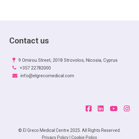
Contact us
9 Omirou Street, 2018 Strovolos, Nicosia, Cyprus
+357 22782000
info@elgrecomedical.com
© El Greco Medical Centre 2025. All Rights Reserved.
Privacy Policy
|
Cookie Policy