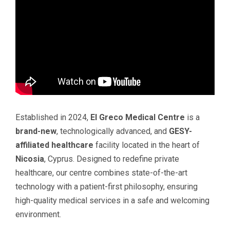
Established in 2024,
El Greco Medical Centre
is a
brand-new
, technologically advanced, and
GESY-
affiliated healthcare
facility located in the heart of
Nicosia
, Cyprus. Designed to redefine private
healthcare, our centre combines state-of-the-art
technology with a patient-first philosophy, ensuring
high-quality medical services in a safe and welcoming
environment.