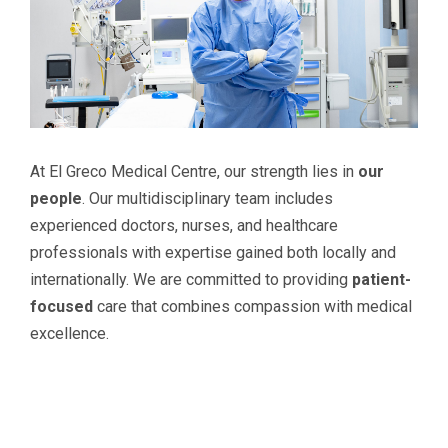
At El Greco Medical Centre, our strength lies in
our
people
. Our multidisciplinary team includes
experienced doctors, nurses, and healthcare
professionals with expertise gained both locally and
internationally. We are committed to providing
patient-
focused
care that combines compassion with medical
excellence.