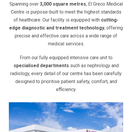
Spanning over
3,000 square metres
, El Greco Medical
Centre is purpose-built to meet the highest standards
of healthcare. Our facility is equipped with
cutting-
edge diagnostic and treatment technology
, offering
precise and effective care across a wide range of
medical services.
From our fully equipped intensive care unit to
specialised departments
such as nephrology and
radiology, every detail of our centre has been carefully
designed to prioritise patient safety, comfort, and
efficiency.