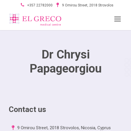
+357 22782000
9 Omirou Street, 2018 Strovolos
Dr Chrysi
Papageorgiou
Contact us
9 Omirou Street, 2018 Strovolos, Nicosia, Cyprus