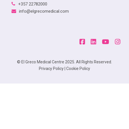
+357 22782000
info@elgrecomedical.com
© El Greco Medical Centre 2025. All Rights Reserved.
Privacy Policy
|
Cookie Policy