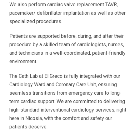
We also perform cardiac valve replacement TAVR,
pacemaker/ defibrillator implantation as well as other
specialized procedures.
Patients are supported before, during, and after their
procedure by a skilled team of cardiologists, nurses,
and technicians in a well-coordinated, patient-friendly
environment.
The Cath Lab at El Greco is fully integrated with our
Cardiology Ward and Coronary Care Unit, ensuring
seamless transitions from emergency care to long-
term cardiac support. We are committed to delivering
high-standard interventional cardiology services, right
here in Nicosia, with the comfort and safety our
patients deserve.