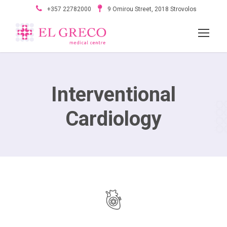
+357 22782000
9 Omirou Street, 2018 Strovolos
Interventional
Cardiology