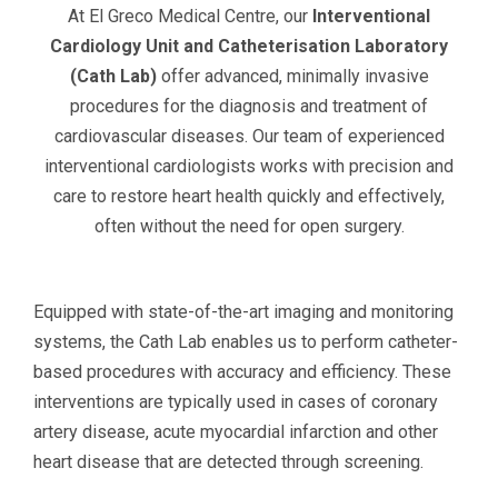
At El Greco Medical Centre, our
Interventional
Cardiology Unit and Catheterisation Laboratory
(Cath Lab)
offer advanced, minimally invasive
procedures for the diagnosis and treatment of
cardiovascular diseases. Our team of experienced
interventional cardiologists works with precision and
care to restore heart health quickly and effectively,
often without the need for open surgery.
Equipped with state-of-the-art imaging and monitoring
systems, the Cath Lab enables us to perform catheter-
based procedures with accuracy and efficiency. These
interventions are typically used in cases of coronary
artery disease, acute myocardial infarction and other
heart disease that are detected through screening.