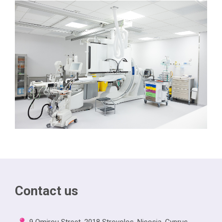
Contact us
9 Omirou Street, 2018 Strovolos, Nicosia, Cyprus