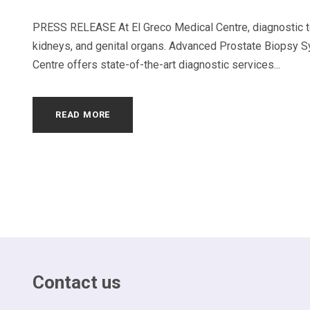
PRESS RELEASE At El Greco Medical Centre, diagnostic tes
kidneys, and genital organs. Advanced Prostate Biopsy S
Centre offers state-of-the-art diagnostic services...
READ MORE
Contact us