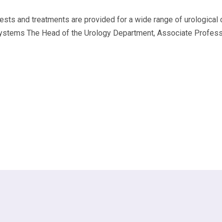
ts and treatments are provided for a wide range of urological co
ystems The Head of the Urology Department, Associate Professor