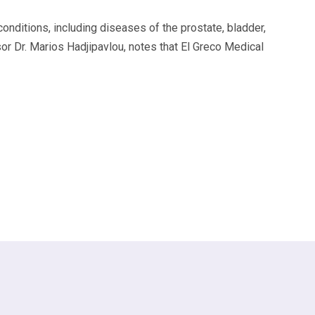
nditions, including diseases of the prostate, bladder,
 Dr. Marios Hadjipavlou, notes that El Greco Medical