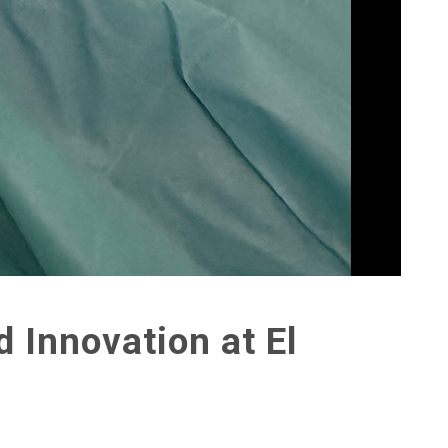
 Innovation at El