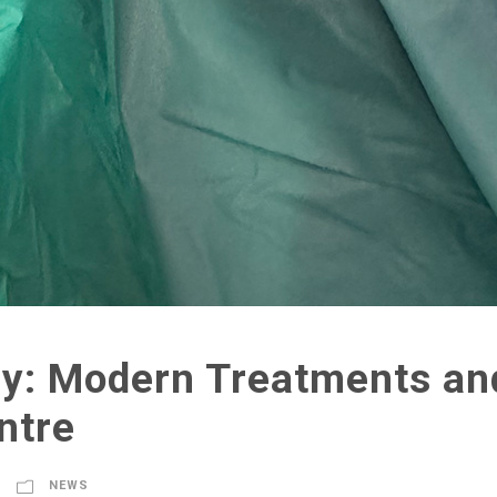
y: Modern Treatments and
ntre
NEWS