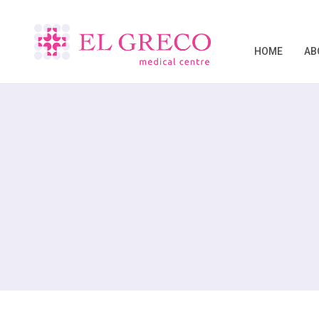
HOME
AB