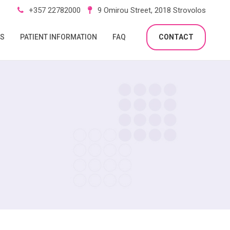
+357 22782000
9 Omirou Street, 2018 Strovolos
RS
PATIENT INFORMATION
FAQ
CONTACT