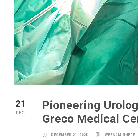
Pioneering Urolog
21
DEC
Greco Medical Ce
DECEMBER 21, 2025
WEBADMINHERE