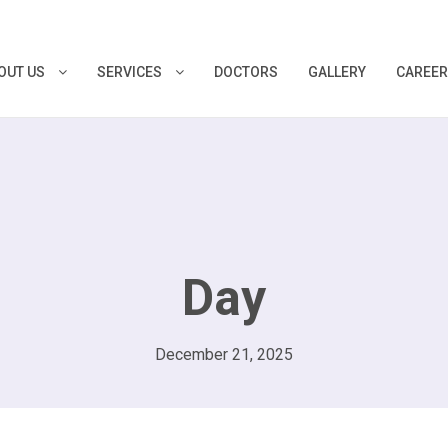
OUT US
SERVICES
DOCTORS
GALLERY
CAREE
Day
December 21, 2025