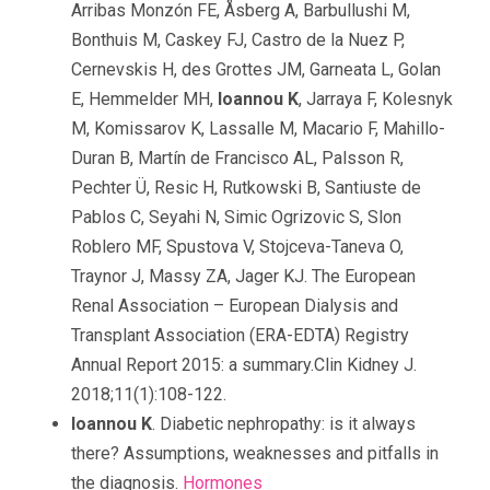
Arribas Monzón FE, Åsberg A, Barbullushi M,
Bonthuis M, Caskey FJ, Castro de la Nuez P,
Cernevskis H, des Grottes JM, Garneata L, Golan
E, Hemmelder MH,
Ioannou K
, Jarraya F, Kolesnyk
M, Komissarov K, Lassalle M, Macario F, Mahillo-
Duran B, Martín de Francisco AL, Palsson R,
Pechter Ü, Resic H, Rutkowski B, Santiuste de
Pablos C, Seyahi N, Simic Ogrizovic S, Slon
Roblero MF, Spustova V, Stojceva-Taneva O,
Traynor J, Massy ZA, Jager KJ. The European
Renal Association – European Dialysis and
Transplant Association (ERA-EDTA) Registry
Annual Report 2015: a summary.Clin Kidney J.
2018;11(1):108-122.
Ioannou K
. Diabetic nephropathy: is it always
there? Assumptions, weaknesses and pitfalls in
the diagnosis.
Hormones