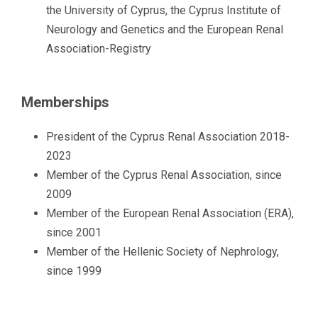
the University of Cyprus, the Cyprus Institute of
Neurology and Genetics and the European Renal
Association-Registry
Memberships
President of the Cyprus Renal Association 2018-
2023
Member of the Cyprus Renal Association, since
2009
Member of the European Renal Association (ERA),
since 2001
Member of the Hellenic Society of Nephrology,
since 1999