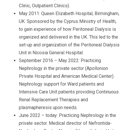
Clinic, Outpatient Clinics).
May 2011: Queen Elizabeth Hospital, Birmingham,
UK. Sponsored by the Cyprus Ministry of Health,
to gain experience of how Peritoneal Dialysis is
organized and delivered in the UK. This led to the
set-up and organization of the Peritoneal Dialysis
Unit in Nicosia General Hospital.
September 2016 – May 2022: Practicing
Nephrology in the private sector (Apollonion
Private Hospital and American Medical Center).
Nephrology support for Ward patients and
Intensive Care Unit patients providing Continuous
Renal Replacement Therapies and
plasmapheresis upon needs.
June 2022 – today: Practicing Nephrology in the
private sector. Medical director of Nefrontida-