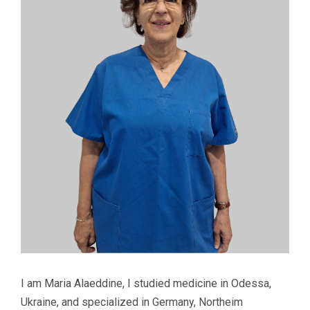
I am Maria Alaeddine, I studied medicine in Odessa,
Ukraine, and specialized in Germany, Northeim