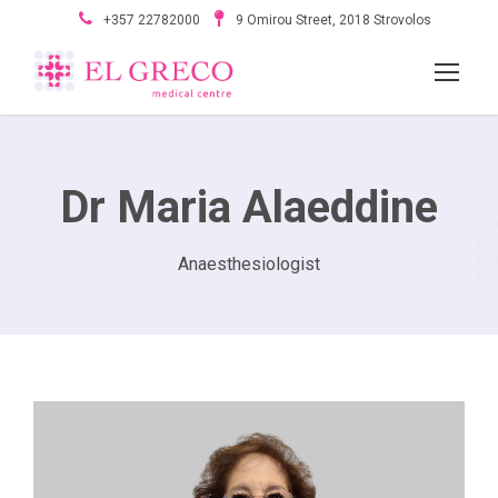
+357 22782000
9 Omirou Street, 2018 Strovolos
Dr Maria Alaeddine
Anaesthesiologist