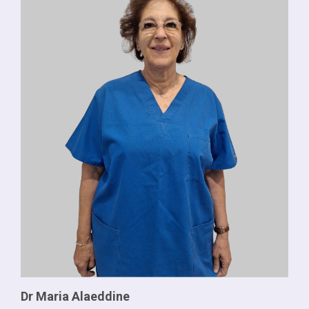
Dr Maria Alaeddine