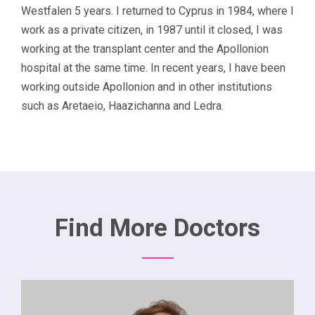
Westfalen 5 years. I returned to Cyprus in 1984, where I
work as a private citizen, in 1987 until it closed, I was
working at the transplant center and the Apollonion
hospital at the same time. In recent years, I have been
working outside Apollonion and in other institutions
such as Aretaeio, Haazichanna and Ledra.
Find More Doctors