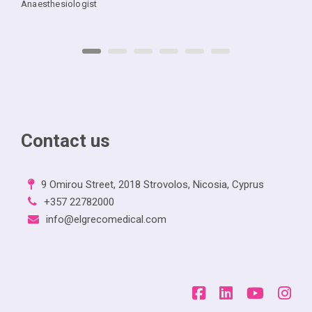
Anaesthesiologist
Contact us
9 Omirou Street, 2018 Strovolos, Nicosia, Cyprus
+357 22782000
info@elgrecomedical.com